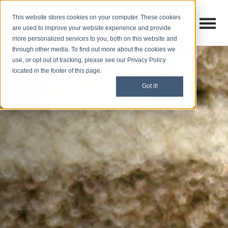
This website stores cookies on your computer. These cookies
Open M
Open search
are used to improve your website experience and provide
more personalized services to you, both on this website and
through other media. To find out more about the cookies we
use, or opt out of tracking, please see our Privacy Policy
located in the footer of this page.
Got it!