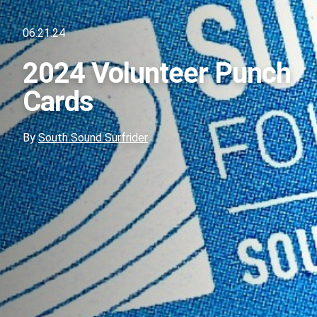
06.21.24
2024 Volunteer Punch
Cards
By
South Sound Surfrider