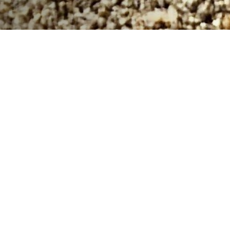
Get ready to embark on an ocean-friendly adventure
with the 2024 South Sound Surfrider's Volunteer
Punch Card Program! Starting at the Tacoma Ocean
Fest Beach Cleanup on Saturday, June 29,
(register
here for OFBCU)
you can begin
your journey towards
completing your punch card, which runs through
November 2024. By joining the South Sound Surfrider
community, you'll have the opportunity to participate in